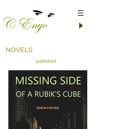
​NOVELS
published