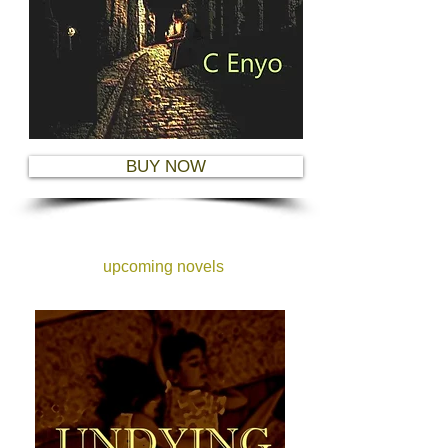
BUY NOW
upcoming novels