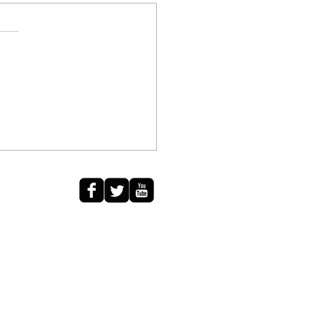
diki
calm waves wash away
ns of yesterday. Stars
ellate a formation of love, As
on falls in the amber leaves
s to...