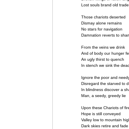
Lost souls brand old trade
Those chariots deserted
Dismay alone remains
No stars for navigation
Damnation reverts to sh
From the veins we drink
And of body our hunger f
An ugly thirst to quench
In stench we sink the dea
Ignore the poor and need
Disregard the starved to d
In blindness discover a s
Man, a seedy, greedy lie
Upon these Chariots of fir
Hope is still conveyed
Valley low to mountain hig
Dark skies retire and fade