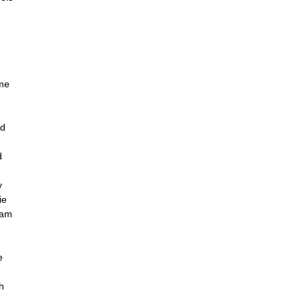
ame
ed
d
y
ie
ham
e
h