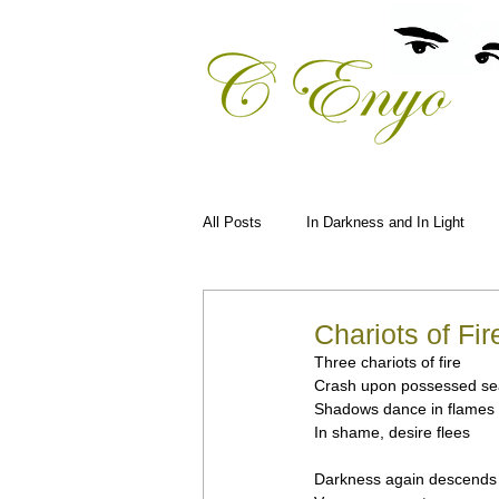
All Posts
In Darkness and In Light
Chariots of Fir
Three chariots of fire
Crash upon possessed se
Shadows dance in flames
In shame, desire flees
Darkness again descends