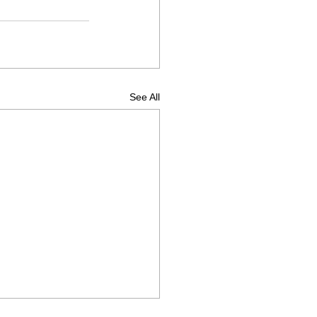
See All