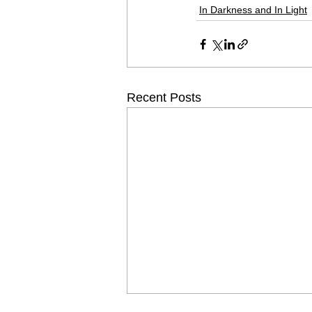
In Darkness and In Light
Recent Posts