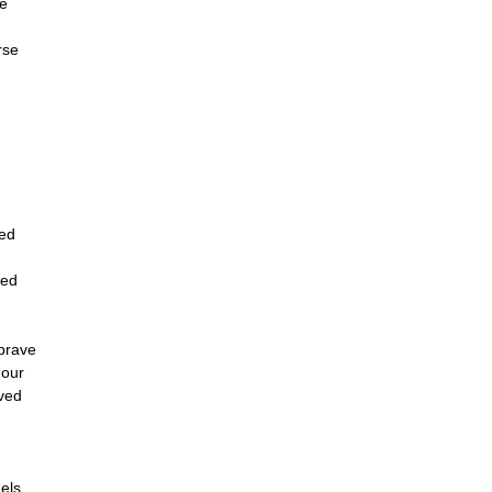
e
n
rse
ved
yed
brave
mour
aved
els