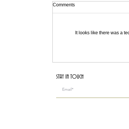
Life and Death (Fourth Piece
Comments
of Essence)
I sit upon old roof tops that have
been devoured by a human
It looks like there was a t
hunger for concrete and iron. The
mountains are now partial, hidden
in the...
STAY IN TOUCH