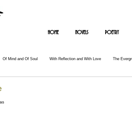
HOME
NOVELS
POETRY
Of Mind and Of Soul
With Reflection and With Love
The Everg
e
as