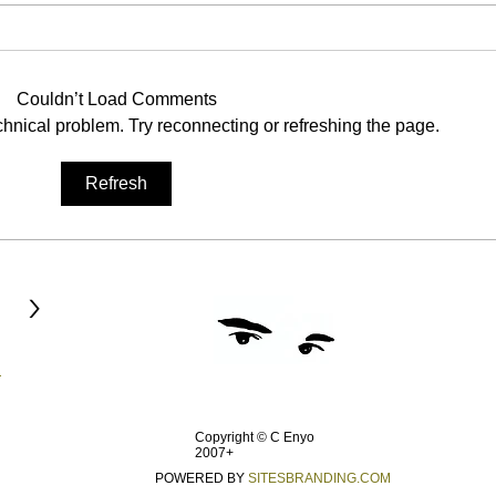
Dawning Cold
Halki
Pain consumed has become
The 
identity Name assumed as some
remai
Couldn’t Load Comments
fraternity Situation a patent to the
const
echnical problem. Try reconnecting or refreshing the page.
rejected Nation descent from
passi
being protected...
of day
Refresh
>
Copyright © C Enyo
2007+
POWERED BY
SITESBRANDING.COM