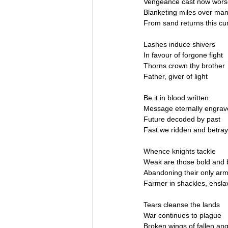
Vengeance cast now wors
Blanketing miles over ma
From sand returns this cu
Lashes induce shivers
In favour of forgone fight
Thorns crown thy brother
Father, giver of light
Be it in blood written
Message eternally engra
Future decoded by past
Fast we ridden and betra
Whence knights tackle
Weak are those bold and 
Abandoning their only ar
Farmer in shackles, ensl
Tears cleanse the lands
War continues to plague
Broken wings of fallen ang