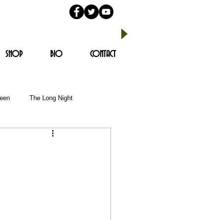
SHOP
BIO
CONTACT
reen
The Long Night