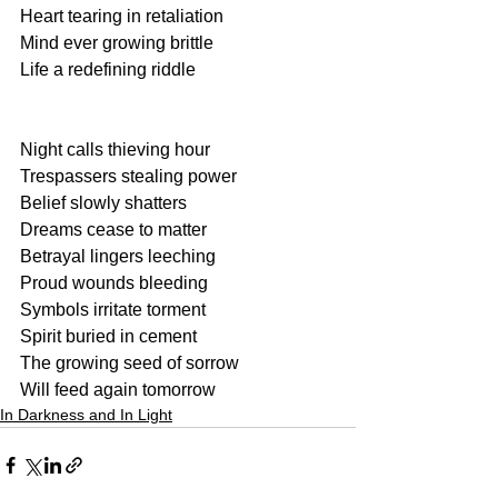
Heart tearing in retaliation
Mind ever growing brittle
Life a redefining riddle
Night calls thieving hour
Trespassers stealing power
Belief slowly shatters
Dreams cease to matter
Betrayal lingers leeching
Proud wounds bleeding
Symbols irritate torment
Spirit buried in cement
The growing seed of sorrow
Will feed again tomorrow
In Darkness and In Light