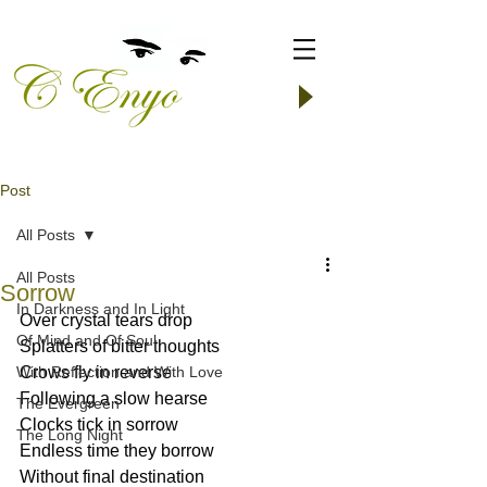
Post
All Posts
All Posts
Sorrow
In Darkness and In Light
Over crystal tears drop
Of Mind and Of Soul
Splatters of bitter thoughts
With Reflection and With Love
Crows fly in reverse
Following a slow hearse
The Evergreen
Clocks tick in sorrow
The Long Night
Endless time they borrow
Without final destination