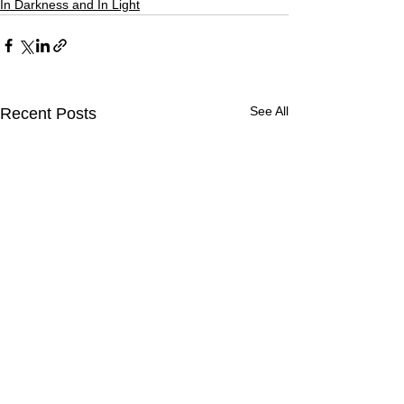
In Darkness and In Light
See All
Recent Posts
Dawning Cold
Halkidiki