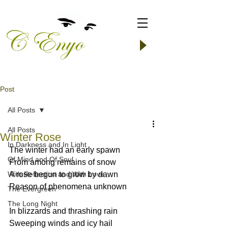
Post
All Posts
All Posts
Winter Rose
In Darkness and In Light
The winter had an early spawn
Of Mind and Of Soul
From among remains of snow
With Reflection and With Love
A rose begun to grow by dawn
Reason of phenomena unknown
The Evergreen
The Long Night
In blizzards and thrashing rain
Sweeping winds and icy hail