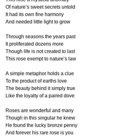
Of nature’s sweet secrets untold
It had its own fine harmony
And needed little light to grow
Through seasons the years past
It proliferated dozens more
Though life is not created to last
This rose exempt to nature’s law
A simple metaphor holds a clue
To the product of earths love
The beauty behind it simply true
Like the loyalty of a paired dove
Roses are wonderful and many
Though in this singular he knew
He found the lucky bronze penny
And forever his rare rose is you