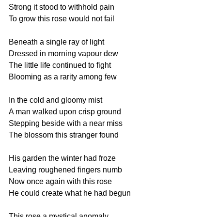
Strong it stood to withhold pain
To grow this rose would not fail
Beneath a single ray of light
Dressed in morning vapour dew
The little life continued to fight
Blooming as a rarity among few
In the cold and gloomy mist
A man walked upon crisp ground
Stepping beside with a near miss
The blossom this stranger found
His garden the winter had froze
Leaving roughened fingers numb
Now once again with this rose
He could create what he had begun
This rose a mystical anomaly