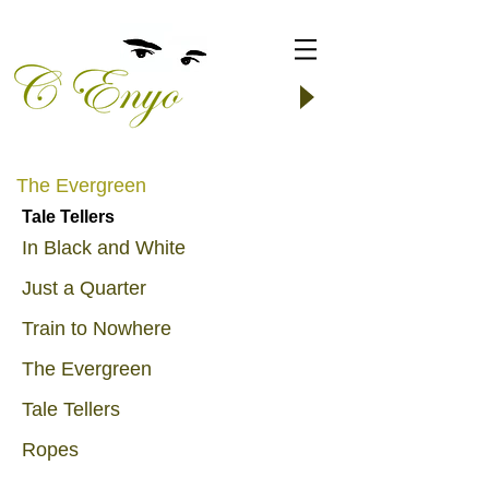
The Evergreen
Tale Tellers
In Black and White
Just a Quarter
Train to Nowhere
The Evergreen
Tale Tellers
Ropes