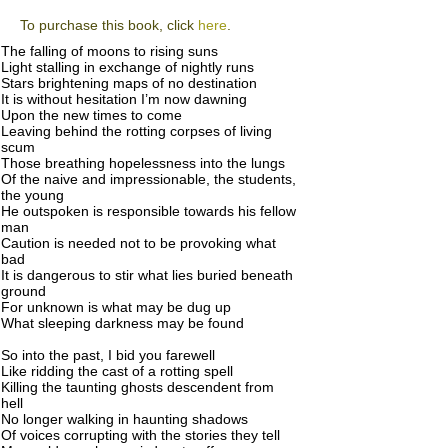
To purchase this book, click
here
.
The falling of moons to rising suns
Light stalling in exchange of nightly runs
Stars brightening maps of no destination
It is without hesitation I’m now dawning
Upon the new times to come
Leaving behind the rotting corpses of living
scum
Those breathing hopelessness into the lungs
Of the naive and impressionable, the students,
the young
He outspoken is responsible towards his fellow
man
Caution is needed not to be provoking what
bad
It is dangerous to stir what lies buried beneath
ground
For unknown is what may be dug up
What sleeping darkness may be found
So into the past, I bid you farewell
Like ridding the cast of a rotting spell
Killing the taunting ghosts descendent from
hell
No longer walking in haunting shadows
Of voices corrupting with the stories they tell