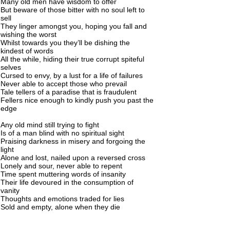
Many old men have wisdom to offer
But beware of those bitter with no soul left to
sell
They linger amongst you, hoping you fall and
wishing the worst
Whilst towards you they’ll be dishing the
kindest of words
All the while, hiding their true corrupt spiteful
selves
Cursed to envy, by a lust for a life of failures
Never able to accept those who prevail
Tale tellers of a paradise that is fraudulent
Fellers nice enough to kindly push you past the
edge
Any old mind still trying to fight
Is of a man blind with no spiritual sight
Praising darkness in misery and forgoing the
light
Alone and lost, nailed upon a reversed cross
Lonely and sour, never able to repent
Time spent muttering words of insanity
Their life devoured in the consumption of
vanity
Thoughts and emotions traded for lies
Sold and empty, alone when they die
No spirit survives to rise from body
What can only be described as a sad story