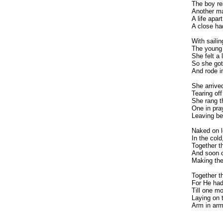
The boy re
Another ma
A life apa
A close ha
With saili
The young 
She felt a 
So she got
And rode in
She arrive
Tearing of
She rang th
One in pra
Leaving beh
Naked on l
In the col
Together t
And soon c
Making thei
Together th
For He had
Till one m
Laying on 
Arm in arm