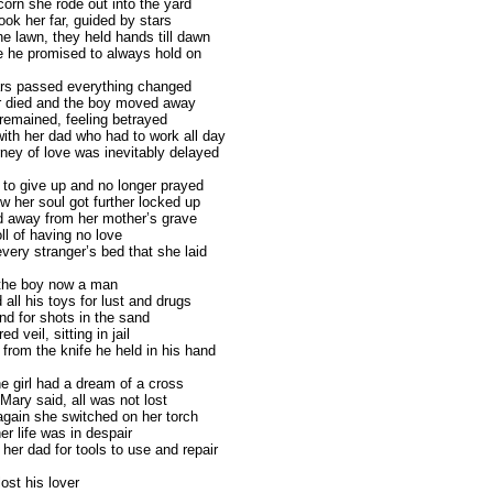
corn she rode out into the yard
ook her far, guided by stars
he lawn, they held hands till dawn
e he promised to always hold on
rs passed everything changed
r died and the boy moved away
remained, feeling betrayed
with her dad who had to work all day
rney of love was inevitably delayed
to give up and no longer prayed
w her soul got further locked up
 away from her mother’s grave
oll of having no love
very stranger’s bed that she laid
 the boy now a man
all his toys for lust and drugs
nd for shots in the sand
d veil, sitting in jail
 from the knife he held in his hand
e girl had a dream of a cross
Mary said, all was not lost
gain she switched on her torch
er life was in despair
her dad for tools to use and repair
lost his lover