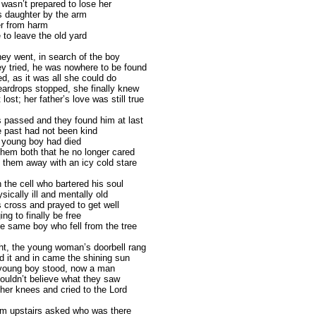
wasn’t prepared to lose her
s daughter by the arm
r from harm
 to leave the old yard
hey went, in search of the boy
y tried, he was nowhere to be found
d, as it was all she could do
eardrops stopped, she finally knew
 lost; her father’s love was still true
 passed and they found him at last
 past had not been kind
e young boy had died
 them both that he no longer cared
 them away with an icy cold stare
 the cell who bartered his soul
sically ill and mentally old
s cross and prayed to get well
ing to finally be free
 same boy who fell from the tree
ght, the young woman’s doorbell rang
 it and in came the shining sun
young boy stood, now a man
ouldn’t believe what they saw
 her knees and cried to the Lord
om upstairs asked who was there