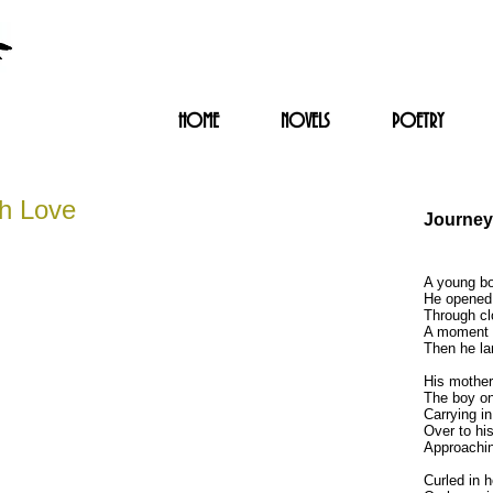
HOME
NOVELS
POETRY
th Love
Journey
A young bo
He opened 
Through cl
A moment t
Then he la
His mother
The boy on 
Carrying in
Over to his
Approachin
Curled in h