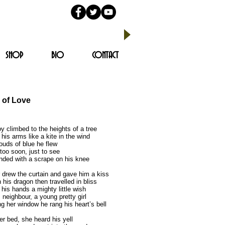
SHOP
BIO
CONTACT
 of Love
y climbed to the heights of a tree
his arms like a kite in the wind
ouds of blue he flew
oo soon, just to see
nded with a scrape on his knee
 drew the curtain and gave him a kiss
his dragon then travelled in bliss
 his hands a mighty little wish
 neighbour, a young pretty girl
g her window he rang his heart’s bell
er bed, she heard his yell