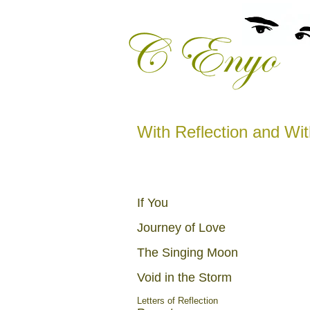
With Reflection and Wi
If You
Journey of Love
The Singing Moon
Void in the Storm
Letters of Reflection