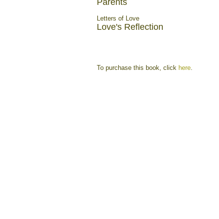
Parents
Letters of Love
Love's Reflection
To purchase this book, click
here
.