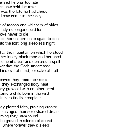
alised he was too late
n now held the rose
rt was the fate he had chose
d now come to their days
ng of moons and whispers of skies
lady no longer could lie
love never to die
 on her unicorn once again to ride
to the lost long sleepless night
d at the mountain on which he stood
f her lonely black robe and her hood
e heart’s bell and conjured a spell
yer that the Gods understood
ind evil of mind, for sake of truth
eaves they freed their souls
d, they exchanged body heat
hey grew old with no other need
ame a child born in the wild
r lives finally complete
ey planted faith, praising creator
 salvaged their sole shared dream
orning they were found
the ground in silence of sound
, where forever they’d sleep