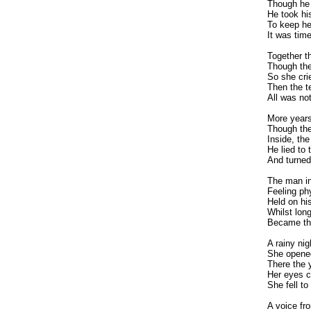
Though he 
He took hi
To keep he
It was time
Together t
Though the
So she crie
Then the t
All was not
More years
Though the
Inside, th
He lied to
And turned
The man in
Feeling phy
Held on hi
Whilst long
Became the
A rainy ni
She opened
There the 
Her eyes c
She fell to
A voice fr