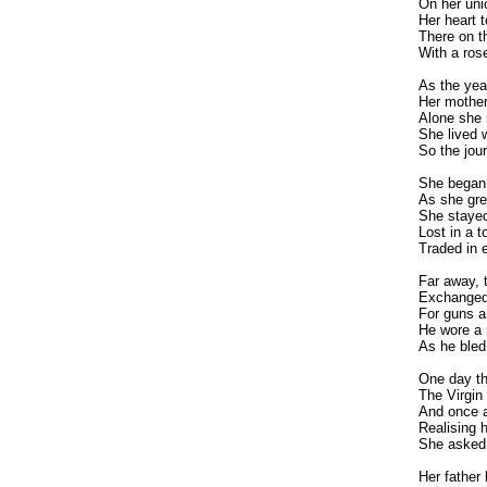
On her uni
Her heart t
There on t
With a ros
As the yea
Her mothe
Alone she 
She lived 
So the jou
She began 
As she gre
She stayed
Lost in a t
Traded in e
Far away,
Exchanged 
For guns a
He wore a re
As he bled
One day th
The Virgin 
And once a
Realising h
She asked 
Her father 